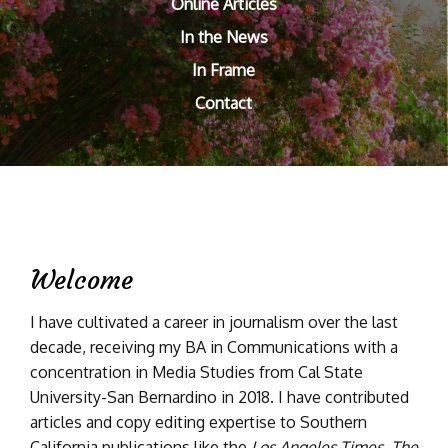
Online Articles
In the News
In Frame
Contact
Welcome
I have cultivated a career in journalism over the last
decade, receiving my BA in Communications with a
concentration in Media Studies from Cal State
University-San Bernardino in 2018. I have contributed
articles and copy editing expertise to Southern
California publications like the
Los Angeles Times
,
The