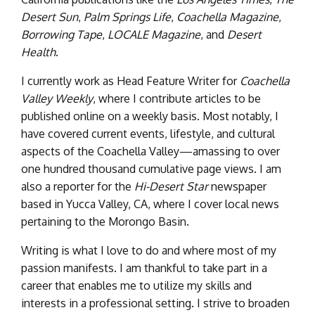
Desert Sun
,
Palm Springs Life
,
Coachella Magazine
,
Borrowing Tape
,
LOCALE Magazine
, and
Desert
Health
.
I currently work as Head Feature Writer for
Coachella
Valley Weekly
, where I contribute articles to be
published online on a weekly basis. Most notably, I
have covered current events, lifestyle, and cultural
aspects of the Coachella Valley—amassing to over
one hundred thousand cumulative page views. I am
also a reporter for the
Hi-Desert Star
newspaper
based in Yucca Valley, CA, where I cover local news
pertaining to the Morongo Basin.
Writing is what I love to do and where most of my
passion manifests. I am thankful to take part in a
career that enables me to utilize my skills and
interests in a professional setting. I strive to broaden