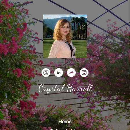
Crystal Harrell
Home