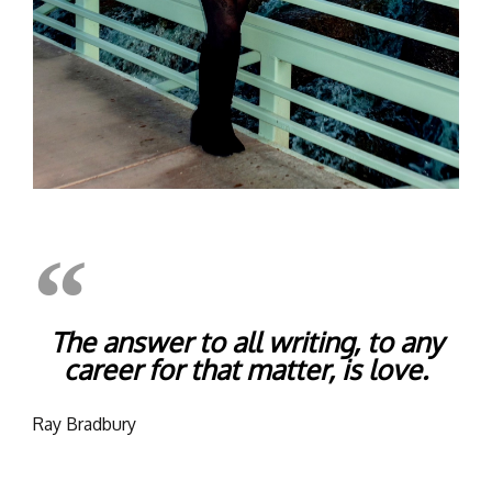
The answer to all writing, to any
career for that matter, is love.
Ray Bradbury