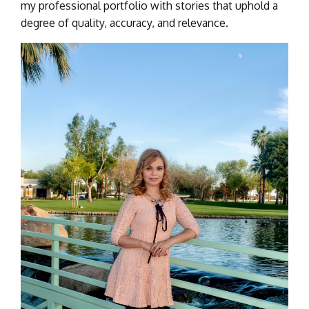
my professional portfolio with stories that uphold a
degree of quality, accuracy, and relevance.